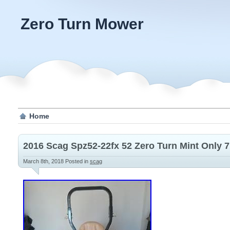
Zero Turn Mower
Home
2016 Scag Spz52-22fx 52 Zero Turn Mint Only 7
March 8th, 2018
Posted in
scag