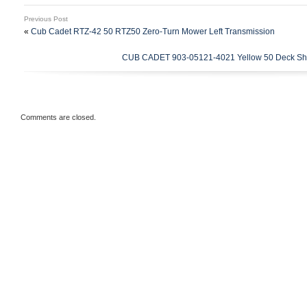
5426 – 967003602 (2012-01) RZ 5426 – 
Previous Post
RZ 5426 – 967003606 (2013-08). Includes
«
Cub Cadet RTZ-42 50 RTZ50 Zero-Turn Mower Left Transmission
(1) 154″ x 5/8″ Deck Belt – Replaces Hu
CUB CADET 903-05121-4021 Yellow 50 Deck She
18-1/2 Standard Lift Blades – Replaces 
532187254, 532187256, 777187256 (3) Sp
Replaces Husqvarna 532173436, 5391121
Assemblies with Hardware and Grease Fi
Comments are closed.
Husqvarna 532187292, 539112057.