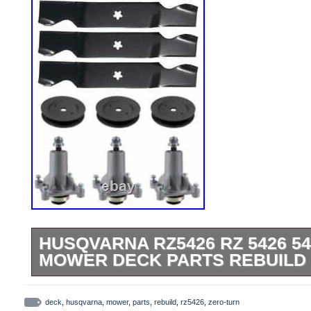
HUSQVARNA RZ5426 RZ 5426 5
MOWER DECK PARTS REBUILD 
Husqvarna RZ5426, RZ 5426 54 Zero-Tu
Rebuild Kit Fits Models. RZ 5426 – 9670
deck
,
husqvarna
,
mower
,
parts
,
rebuild
,
rz5426
,
zero-turn