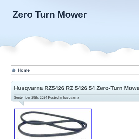
Zero Turn Mower
Home
Husqvarna RZ5426 RZ 5426 54 Zero-Turn Mower
September 28th, 2024
Posted in
husqvarna