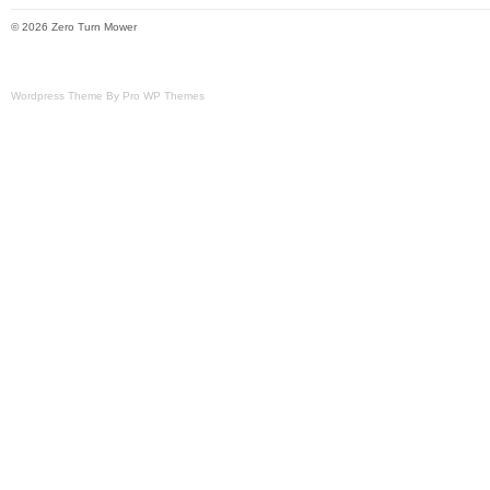
© 2026 Zero Turn Mower
Wordpress Theme By Pro WP Themes