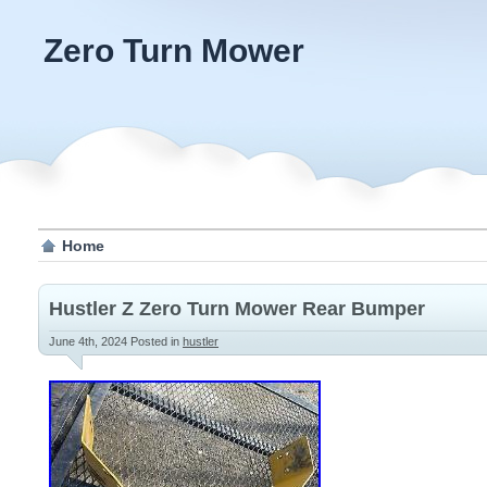
Zero Turn Mower
Home
Hustler Z Zero Turn Mower Rear Bumper
June 4th, 2024
Posted in
hustler