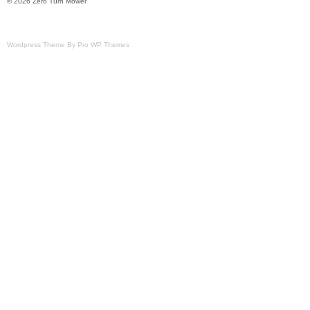
© 2026 Zero Turn Mower
Wordpress Theme By Pro WP Themes