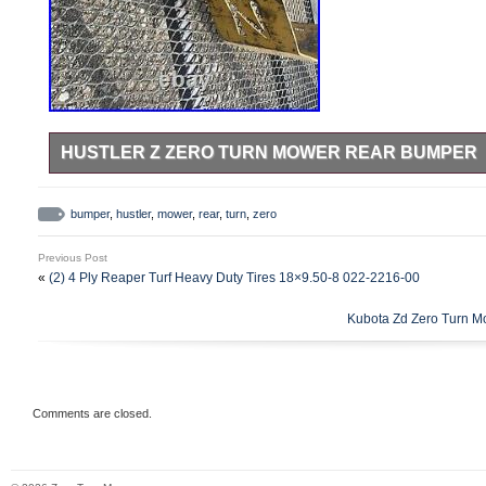
HUSTLER Z ZERO TURN MOWER REAR BUMPER
Hustler Z Zero Turn Mower Rear Bumper.
bumper
,
hustler
,
mower
,
rear
,
turn
,
zero
Previous Post
«
(2) 4 Ply Reaper Turf Heavy Duty Tires 18×9.50-8 022-2216-00
Kubota Zd Zero Turn Mowe
Comments are closed.