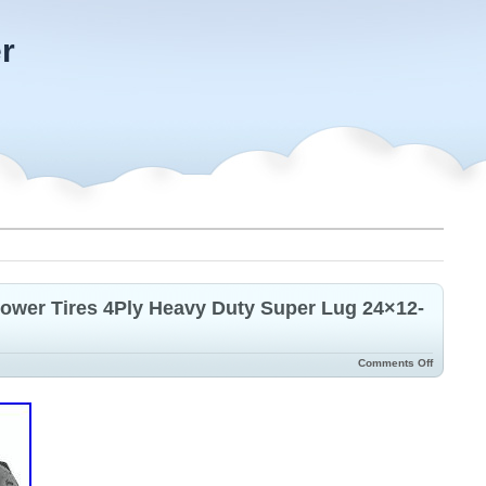
r
ower Tires 4Ply Heavy Duty Super Lug 24×12-
Comments Off