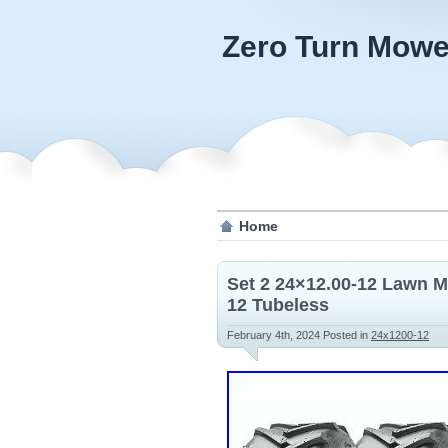
Zero Turn Mowe
Home
Set 2 24×12.00-12 Lawn M
12 Tubeless
February 4th, 2024
Posted in
24x1200-12