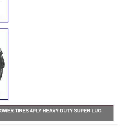
 MOWER TIRES 4PLY HEAVY DUTY SUPER LUG
im Width: 9.5 IN. Tread Depth: 0.62′. Max Load: 1710 lbs.