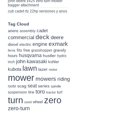
john deere z425 zero turn mower
bagger attachment
cub cadet rtz 22hp versiones y anos
Tag Cloud
cadet
ariens
assembly
deck
deere
commercial
exmark
engine
diesel
electric
fits
free
gravely
grasshopper
ferris
husqvarna
hustler
hours
hydro
john
kawasaki
kohler
inch
lawn
kubota
lazer
motor
mower
mowers
riding
seat
scag
series
ryobi
spindle
toro
tire
suspension
turf
tractor
turn
zero
wheel
used
zero-turn