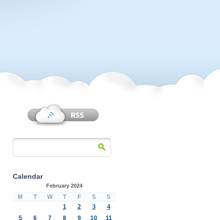
Calendar
February 2024
M
T
W
T
F
S
S
1
2
3
4
5
6
7
8
9
10
11