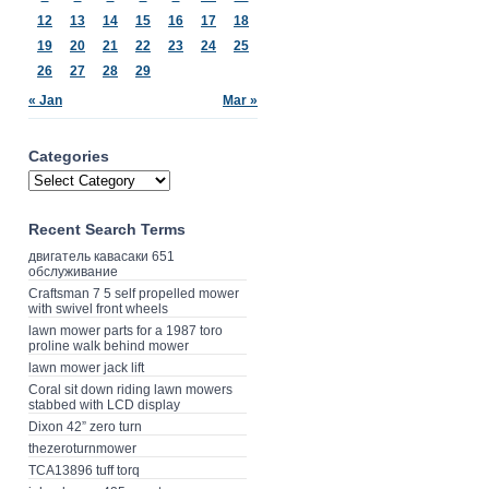
12
13
14
15
16
17
18
19
20
21
22
23
24
25
26
27
28
29
« Jan
Mar »
Categories
Recent Search Terms
двигатель кавасаки 651
обслуживание
Craftsman 7 5 self propelled mower
with swivel front wheels
lawn mower parts for a 1987 toro
proline walk behind mower
lawn mower jack lift
Coral sit down riding lawn mowers
stabbed with LCD display
Dixon 42” zero turn
thezeroturnmower
TCA13896 tuff torq