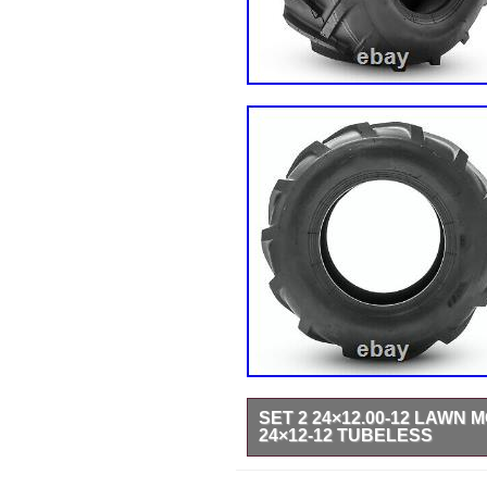
SET 2 24×12.00-12 LAWN
24×12-12 TUBELESS
24×12.00-12 Tire Specification. R