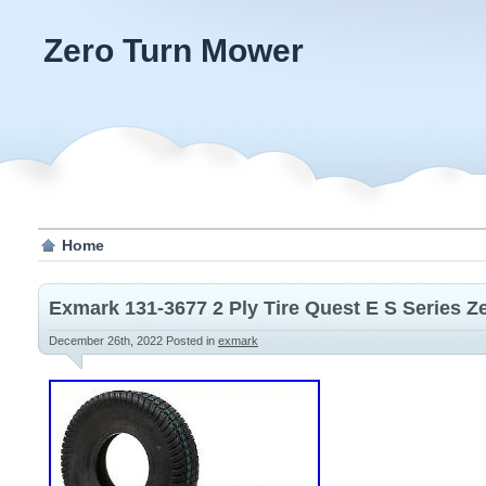
Zero Turn Mower
Home
Exmark 131-3677 2 Ply Tire Quest E S Series 
December 26th, 2022
Posted in
exmark