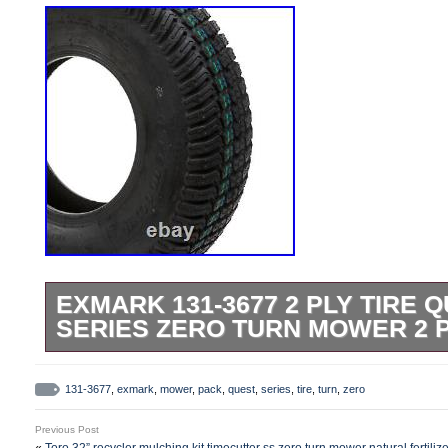
EXMARK 131-3677 2 PLY TIRE Q
SERIES ZERO TURN MOWER 2 
Please refer to the original owners manual
Compatible with: Quest E-Series QZE7
131-3677
,
exmark
,
mower
,
pack
,
quest
,
series
,
tire
,
turn
,
zero
404,314,159-406,294,345 & Up). Compatib
Previous Post
Series QZE708GEM34200 (S/N 402,082,3