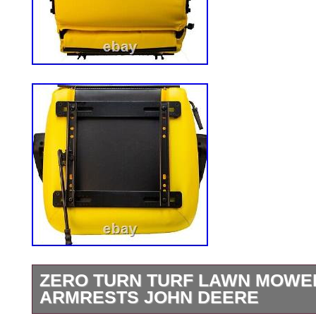
ZERO TURN TURF LAWN MOWER
ARMRESTS JOHN DEERE