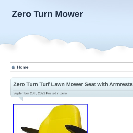
Zero Turn Mower
Home
Zero Turn Turf Lawn Mower Seat with Armrest
September 28th, 2022
Posted in
zero