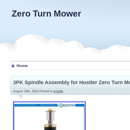
Zero Turn Mower
Home
3PK Spindle Assembly for Hustler Zero Turn M
August 24th, 2022
Posted in
spindle