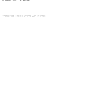
© 2026 Zero Turn Mower
Wordpress Theme By Pro WP Themes