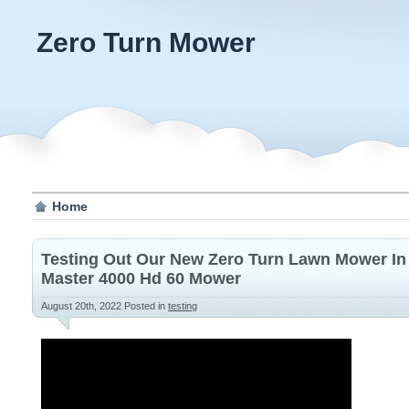
Zero Turn Mower
Home
Testing Out Our New Zero Turn Lawn Mower In 
Master 4000 Hd 60 Mower
August 20th, 2022
Posted in
testing