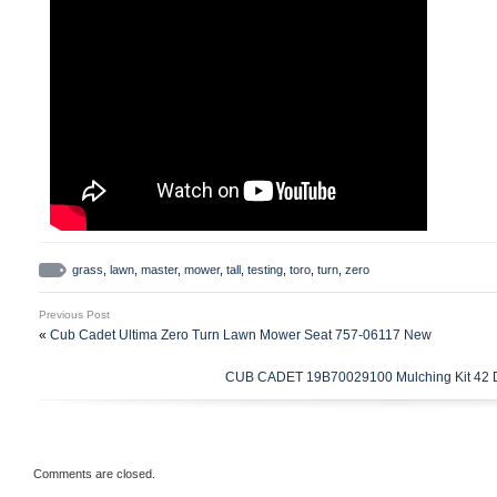
grass
,
lawn
,
master
,
mower
,
tall
,
testing
,
toro
,
turn
,
zero
Previous Post
«
Cub Cadet Ultima Zero Turn Lawn Mower Seat 757-06117 New
CUB CADET 19B70029100 Mulching Kit 42 
Comments are closed.