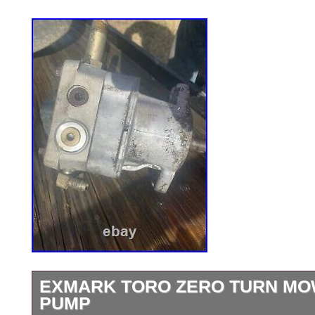
EXMARK TORO ZERO TURN M
PUMP