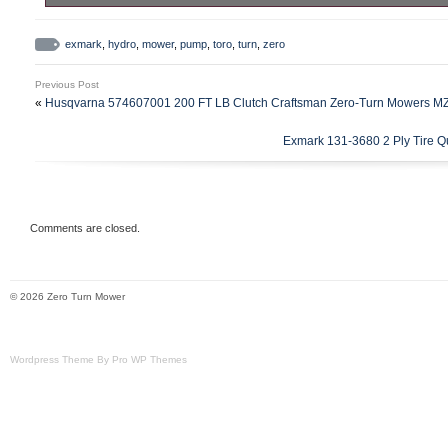
Exmark Toro Zero Turn Mower Hydro Pump.
category “Home & Garden\Yard, Garden 
exmark
,
hydro
,
mower
,
pump
,
toro
,
turn
,
zero
Living\Lawn Mowers, Parts & Accessorie
Previous Post
The seller is “f150slammed” and is located
«
Husqvarna 574607001 200 FT LB Clutch Craftsman Zero-Turn Mowers M
This item can be shipped to United States
Exmark 131-3680 2 Ply Tire Q
Brand: Exmark
Type: Hydro Pump
Comments are closed.
© 2026 Zero Turn Mower
Wordpress Theme By Pro WP Themes