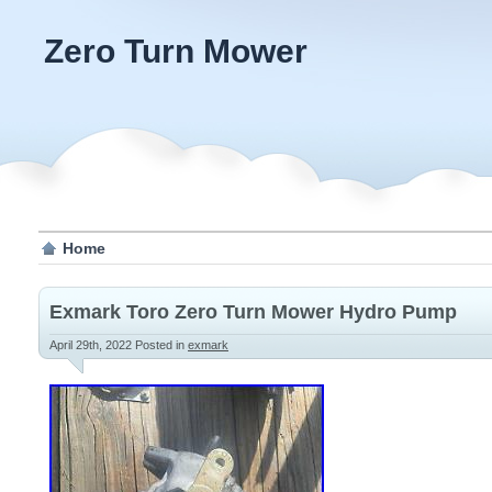
Zero Turn Mower
Home
Exmark Toro Zero Turn Mower Hydro Pump
April 29th, 2022
Posted in
exmark