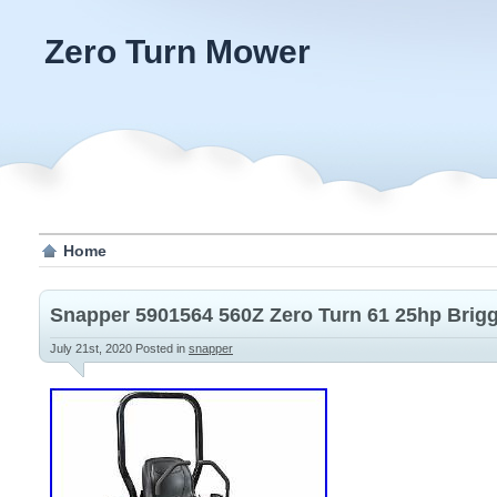
Zero Turn Mower
Home
Snapper 5901564 560Z Zero Turn 61 25hp Brigg
July 21st, 2020
Posted in
snapper