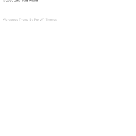
© 2026 Zero Turn Mower
Modified Item: No
Custom Bundle: No
Wordpress Theme By Pro WP Themes
Cutting Width: 61 in.
California Prop 65 Warning: Not Availa
Type: Zero-Turn Mower
MPN: 5901558
Brand: Snapper