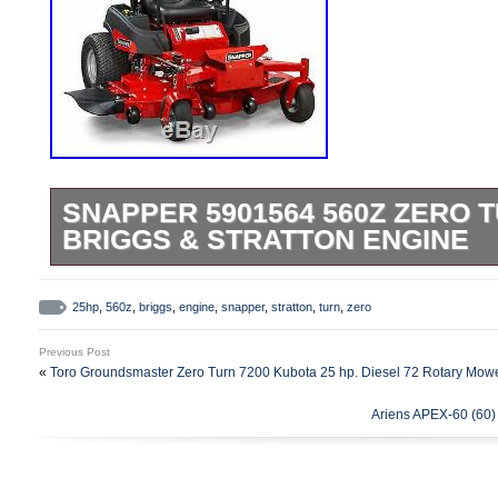
SNAPPER 5901564 560Z ZERO T
BRIGGS & STRATTON ENGINE
Snapper 5901564 560Z Zero Turn 61 25hp
Engine. Simple Height-of-Cut: Convenient 
25hp
,
560z
,
briggs
,
engine
,
snapper
,
stratton
,
turn
,
zero
adjusts grass cut height from 1.5″ to 4.5
Previous Post
Transaxles: Built for high-performance ap
«
Toro Groundsmaster Zero Turn 7200 Kubota 25 hp. Diesel 72 Rotary Mow
Gear ZT-3200 hydrostatic transaxles deli
Ariens APEX-60 (60
cutting experience while you are changin
speeds. Fast Mowing: Wide, 52 or 61 fab
made from thick 10-gauge steel mow gras