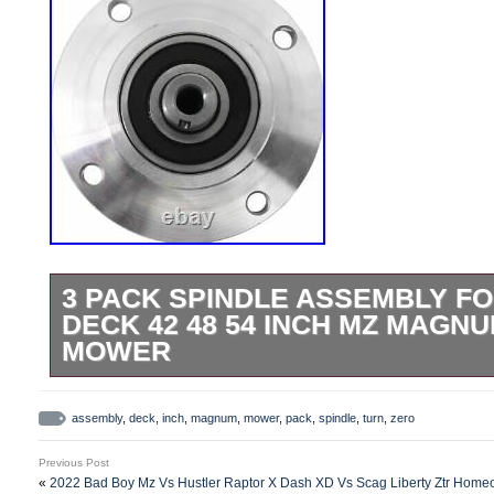
3 PACK SPINDLE ASSEMBLY F
DECK 42 48 54 INCH MZ MAGN
MOWER
Contains 3 Full Spindle Assemblies. En
Blade Functionality by Replacing Broken 
assembly
,
deck
,
inch
,
magnum
,
mower
,
pack
,
spindle
,
turn
,
zero
Spindles Improve Cutting Capability and
Previous Post
Models. Brand new pack of 3 Spindle Ass
«
2022 Bad Boy Mz Vs Hustler Raptor X Dash XD Vs Scag Liberty Ztr Hom