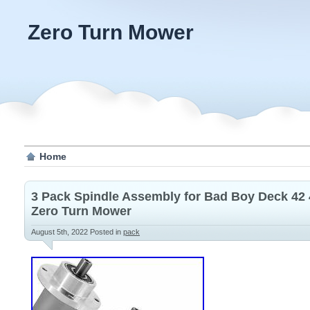
Zero Turn Mower
Home
3 Pack Spindle Assembly for Bad Boy Deck 42
Zero Turn Mower
August 5th, 2022
Posted in
pack