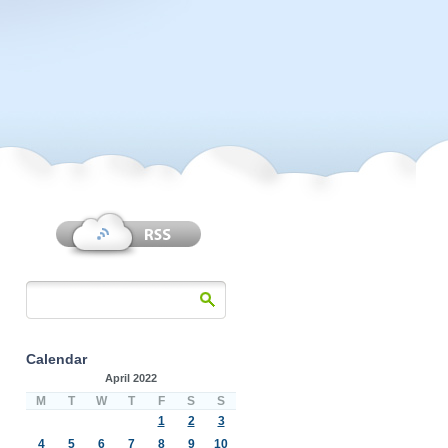
Calendar
April 2022
M
T
W
T
F
S
S
1
2
3
4
5
6
7
8
9
10