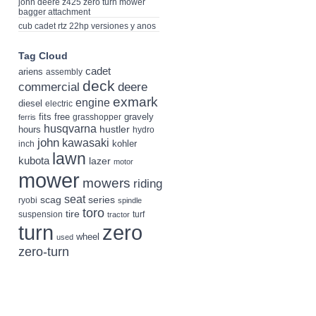
john deere z425 zero turn mower
bagger attachment
cub cadet rtz 22hp versiones y anos
Tag Cloud
cadet
ariens
assembly
deck
deere
commercial
exmark
engine
diesel
electric
fits
free
gravely
grasshopper
ferris
husqvarna
hustler
hours
hydro
john
kawasaki
kohler
inch
lawn
kubota
lazer
motor
mower
mowers
riding
seat
scag
series
ryobi
spindle
toro
tire
suspension
turf
tractor
turn
zero
wheel
used
zero-turn