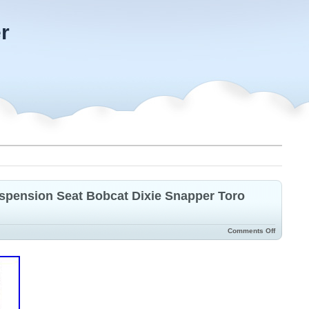
r
spension Seat Bobcat Dixie Snapper Toro
Comments Off