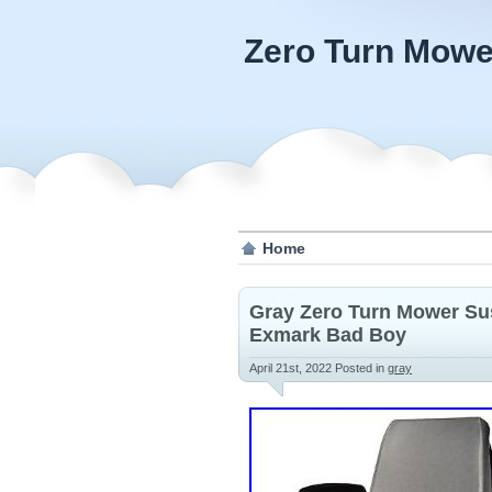
Zero Turn Mowe
Home
Gray Zero Turn Mower Su
Exmark Bad Boy
April 21st, 2022
Posted in
gray