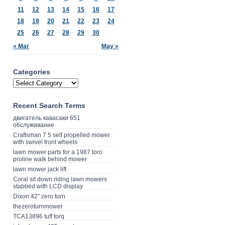
11
12
13
14
15
16
17
18
19
20
21
22
23
24
25
26
27
28
29
30
« Mar
May »
Categories
Recent Search Terms
двигатель кавасаки 651
обслуживание
Craftsman 7 5 self propelled mower
with swivel front wheels
lawn mower parts for a 1987 toro
proline walk behind mower
lawn mower jack lift
Coral sit down riding lawn mowers
stabbed with LCD display
Dixon 42” zero turn
thezeroturnmower
TCA13896 tuff torq