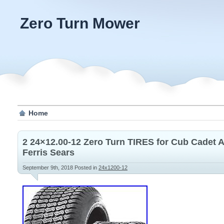
Zero Turn Mower
Home
2 24×12.00-12 Zero Turn TIRES for Cub Cadet 
Ferris Sears
September 9th, 2018
Posted in
24x1200-12