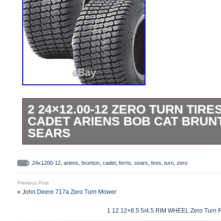
2 24×12.00-12 ZERO TURN TIRE
CADET ARIENS BOB CAT BRUN
SEARS
2 24×12.00-12 Zero Turn TIRES for Cub 
Brunton Ferris Sears. You get 2 Tires for t
24x1200-12
,
ariens
,
brunton
,
cadet
,
ferris
,
sears
,
tires
,
turn
,
zero
Journey P-332 Commercial Turf. 4ply Tu
Previous Post
FOR: Riding Mowers ; Zero Turn Mowers ; 
«
John Deere 717a Zero Turn Mower
Equipment ; Commercial Equipment. Ma
1 12 12×8.5 5/4.5 RIM WHEEL Zero Turn 
Carrying Capacity. Per tire at 20 psi. N