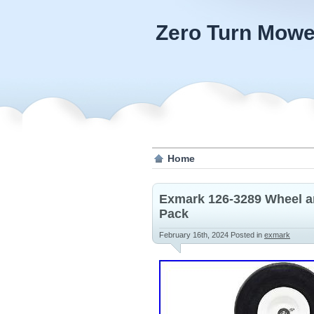
Zero Turn Mowe
Home
Exmark 126-3289 Wheel an
Pack
February 16th, 2024
Posted in
exmark