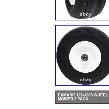
EXMARK 126-3289 WHEEL 
MOWER 2 PACK
Compatible with: Radius E-Seri