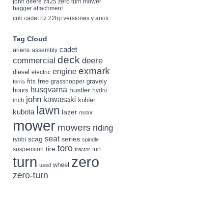
john deere z425 zero turn mower
bagger attachment
cub cadet rtz 22hp versiones y anos
Tag Cloud
cadet
ariens
assembly
deck
deere
commercial
exmark
engine
diesel
electric
fits
free
gravely
grasshopper
ferris
husqvarna
hustler
hours
hydro
john
kawasaki
kohler
inch
lawn
kubota
lazer
motor
mower
mowers
riding
seat
scag
series
ryobi
spindle
toro
tire
suspension
turf
tractor
turn
zero
wheel
used
zero-turn