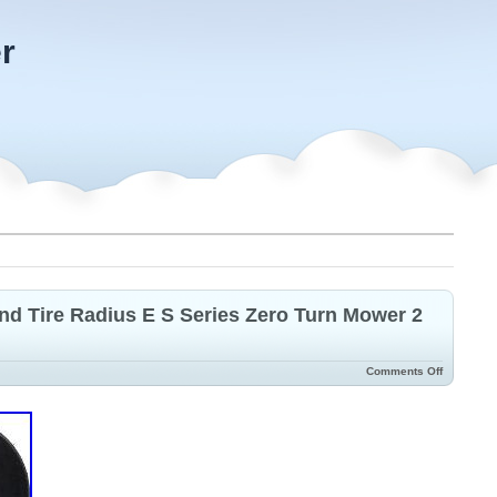
r
d Tire Radius E S Series Zero Turn Mower 2
Comments Off