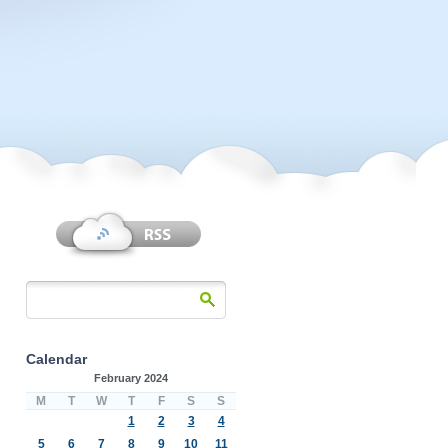
Calendar
February 2024
M
T
W
T
F
S
S
1
2
3
4
5
6
7
8
9
10
11