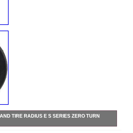
AND TIRE RADIUS E S SERIES ZERO TURN
es RAE740CKC60300 (S/N 406,294,345 & Up). Compatible