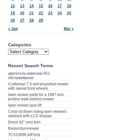
12
13
14
15
16
17
18
19
20
21
22
23
24
25
26
27
28
29
« Jan
Mar »
Categories
Recent Search Terms
двигатель кавасаки 651
обслуживание
Craftsman 7 5 self propelled mower
with swivel front wheels
lawn mower parts for a 1987 toro
proline walk behind mower
lawn mower jack lift
Coral sit down riding lawn mowers
stabbed with LCD display
Dixon 42” zero turn
thezeroturnmower
TCA13896 tuff torq