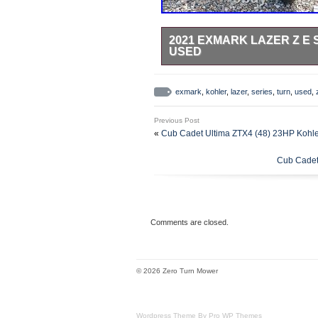
2021 EXMARK LAZER Z E 
USED
21 Exmark Lazer Z E Series 25 Hp
Zero Turn M. (30.3 L) Deck Size: 
exmark
,
kohler
,
lazer
,
series
,
turn
,
used
,
and Standard Features. Model: La
Sales & Rentals reserves the righ
Previous Post
Title Information : Vehicles titles
«
Cub Cadet Ultima ZTX4 (48) 23HP Kohl
many cases there is a delay in rec
we pay a vehicle off. While we usua
Cub Cadet
occasions where we may be waiting
damages incurred after the vehicle
Verify with the shipper for an Esti
“Home & Garden\Yard, Garden & 
Mowers”. The seller is “weavers_sa
Comments are closed.
shipped to United States.
Brand: Exmark
For Sale By: Dealer
© 2026 Zero Turn Mower
Make: Exmark
Model: Lazer Z E Series 25
Power Source: Unknown
Wordpress Theme By Pro WP Themes