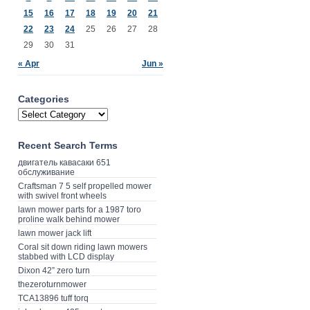
15
16
17
18
19
20
21
22
23
24
25
26
27
28
29
30
31
« Apr
Jun »
Categories
Recent Search Terms
двигатель кавасаки 651
обслуживание
Craftsman 7 5 self propelled mower
with swivel front wheels
lawn mower parts for a 1987 toro
proline walk behind mower
lawn mower jack lift
Coral sit down riding lawn mowers
stabbed with LCD display
Dixon 42” zero turn
thezeroturnmower
TCA13896 tuff torq