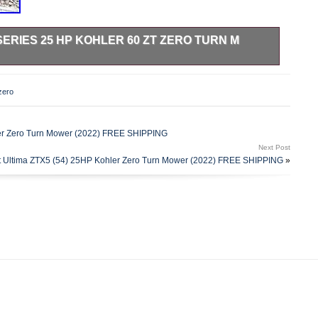
SERIES 25 HP KOHLER 60 ZT ZERO TURN M
 Kohler 60 Zt mower. Lazer Z E Series 25 Hp Kohler 60 Zt
60 in. Discharge Type: Side; Optional: Bag, Mulch. Options
zero
zer Z E Series 25 Hp Kohler 60 Zt Zero Turn M. Bowers
t to. Bowers Sales & Rentals welcomes a buyers inspection.
 may be held by banks or lenders as collateral for loans. In
er Zero Turn Mower (2022) FREE SHIPPING
eiving the original instruments up to 21 days from the time
Next Post
lly have all titles in our possession at closing, there are
 Ultima ZTX5 (54) 25HP Kohler Zero Turn Mower (2022) FREE SHIPPING
»
 for them to arrive. We assume no responsibility for
 leaves our showroom. We are not affiliated with any carrier.
mate Time of Arrival to be sure. This item is in the category
Outdoor Living\Lawn Mowers, Parts & Accessories\Lawn
les” and is located in this country: US. This item can be
 Hp Kohler 60\