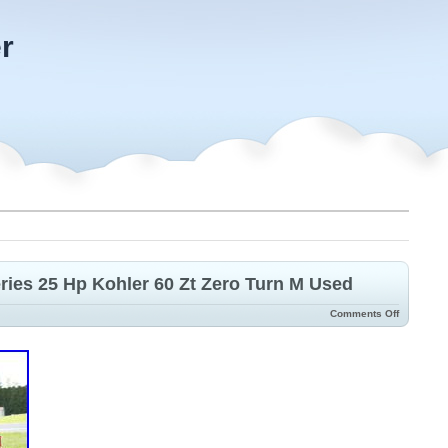
r
ries 25 Hp Kohler 60 Zt Zero Turn M Used
Comments Off