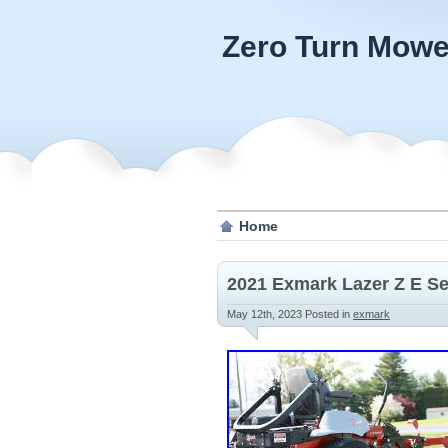
Zero Turn Mowe
Home
2021 Exmark Lazer Z E Se
May 12th, 2023
Posted in
exmark