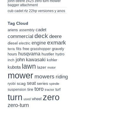
john deere z425 zero turn mower
bagger attachment
cub cadet rtz 22hp versiones y anos
Tag Cloud
cadet
ariens
assembly
deck
deere
commercial
exmark
engine
diesel
electric
fits
free
gravely
grasshopper
ferris
husqvarna
hustler
hours
hydro
john
kawasaki
kohler
inch
lawn
kubota
lazer
motor
mower
mowers
riding
seat
scag
series
ryobi
spindle
toro
tire
suspension
turf
tractor
turn
zero
wheel
used
zero-turn