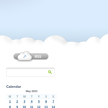
Calendar
May 2023
M
T
W
T
F
S
S
1
2
3
4
5
6
7
8
9
10
11
12
13
14