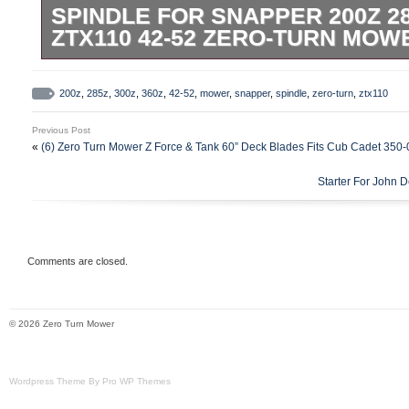
SPINDLE FOR SNAPPER 200Z 28
ZTX110 42-52 ZERO-TURN MOW
This aftermarket spindle is designed to f
300Z, 360Z, and ZTX110 zero-turn mowers
200z
,
285z
,
300z
,
360z
,
42-52
,
mower
,
snapper
,
spindle
,
zero-turn
,
ztx110
decks. Crafted for durability and reliable 
Previous Post
ensures smooth operation of your mower’
«
(6) Zero Turn Mower Z Force & Tank 60” Deck Blades Fits Cub Cadet 350
Please note, this is a high-quality afterm
Starter For John
OEM component. Easy to install, it helps
mower’s efficiency without the OEM price 
keeping your Snapper mower running at it
may vary depending on the machine’s ser
Comments are closed.
© 2026 Zero Turn Mower
Wordpress Theme By Pro WP Themes