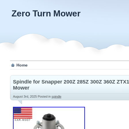
Zero Turn Mower
Home
Spindle for Snapper 200Z 285Z 300Z 360Z ZTX1
Mower
August 3rd, 2025
Posted in
spindle