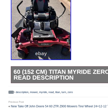
60 (152 CM) TITAN MYRIDE ZE
READ DESCRIPTION
This powerful mower is ready to handle th
it’s missing the throttle plastic handle a
description
,
mower
,
myride
,
read
,
titan
,
turn
,
zero
fading. Despite that, it is fully functional 
Previous Post
— ### Highlights: – MyRIDE® Suspensio
«
New Take Off John Deere 54 60 ZTR Z900 Mowers Tire/ Wheel 24×12-1