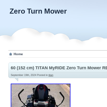
Zero Turn Mower
Home
60 (152 cm) TITAN MyRIDE Zero Turn Mower
September 19th, 2024
Posted in
titan