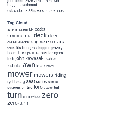
john deere z425 zero turn mower
bagger attachment
cub cadet rtz 22hp versiones y anos
Tag Cloud
cadet
ariens
assembly
deck
deere
commercial
exmark
engine
diesel
electric
fits
free
gravely
grasshopper
ferris
husqvarna
hustler
hours
hydro
john
kawasaki
kohler
inch
lawn
kubota
lazer
motor
mower
mowers
riding
seat
scag
series
ryobi
spindle
toro
tire
suspension
turf
tractor
turn
zero
wheel
used
zero-turn