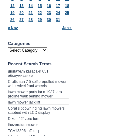
12
13
14
15
16
17
18
19
20
21
22
23
24
25
26
27
28
29
30
31
« Nov
Jan »
Categories
Recent Search Terms
двигатель кавасаки 651
обслуживание
Craftsman 7 5 self propelled mower
with swivel front wheels
lawn mower parts for a 1987 toro
proline walk behind mower
lawn mower jack lift
Coral sit down riding lawn mowers
stabbed with LCD display
Dixon 42” zero turn
thezeroturnmower
TCA13896 tuff torq