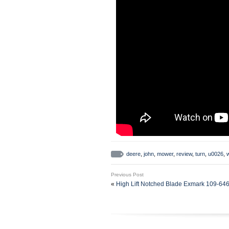
deere
,
john
,
mower
,
review
,
turn
,
u0026
,
Previous Post
«
High Lift Notched Blade Exmark 109-64