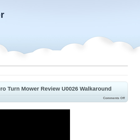
r
ero Turn Mower Review U0026 Walkaround
Comments Off