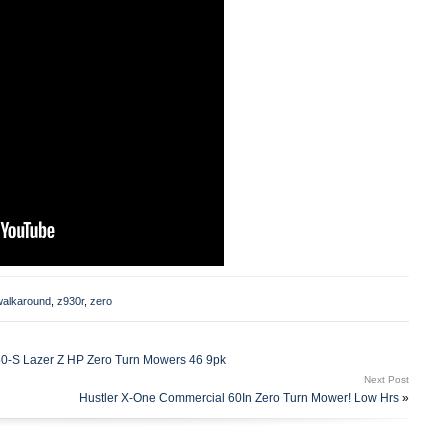
walkaround
,
z930r
,
zero
60-S Lazer Z HP Zero Turn Mowers 46 9pk
Next Post
Hustler X-One Commercial 60In Zero Turn Mower! Low Hrs
»