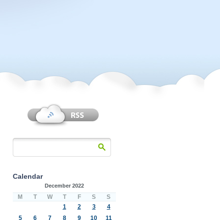
Calendar
December 2022
M
T
W
T
F
S
S
1
2
3
4
5
6
7
8
9
10
11