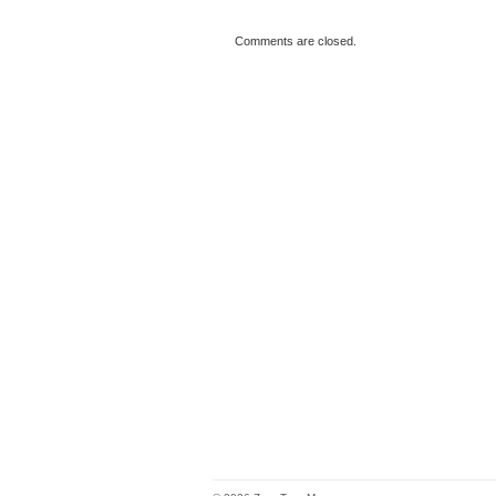
Comments are closed.