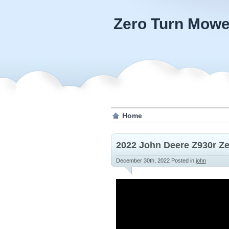
Zero Turn Mowe
Home
2022 John Deere Z930r Z
December 30th, 2022
Posted in
john