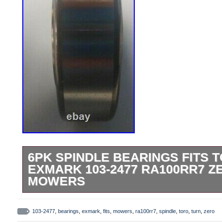
6PK SPINDLE BEARINGS FITS T
EXMARK 103-2477 RA100RR7 Z
MOWERS
Ref No: CS203ASSY, RA100RR7E8728. E
Z, Lazer HP, Metro Five Speed, Metro HP,
103-2477
,
bearings
,
exmark
,
fits
,
mowers
,
ra100rr7
,
spindle
,
toro
,
turn
,
zero