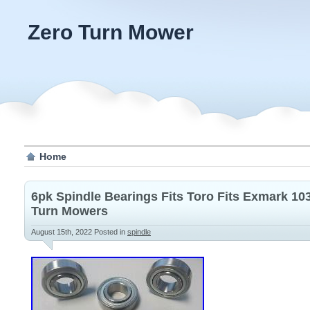
Zero Turn Mower
Home
6pk Spindle Bearings Fits Toro Fits Exmark 10
Turn Mowers
August 15th, 2022
Posted in
spindle