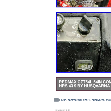
REDMAX CZT54L 54IN C
HRS 43.9 BY HUSQVARNA
Redmax CZT54L 54in Commercial 
Suspension Seating Perfect Condit
54in
,
commercial
,
czt54l
,
husqvarna
,
mow
Garden & Outdoor Living\Lawn Mow
“jkarnold123″ and is located in th
Previous Post