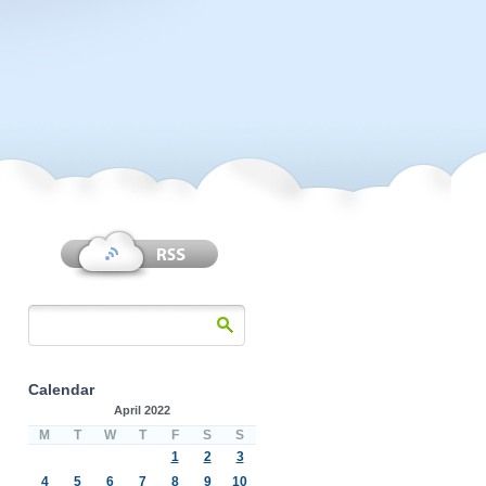
Calendar
April 2022
M
T
W
T
F
S
S
1
2
3
4
5
6
7
8
9
10