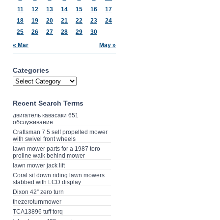
11
12
13
14
15
16
17
18
19
20
21
22
23
24
25
26
27
28
29
30
« Mar
May »
Categories
Recent Search Terms
двигатель кавасаки 651
обслуживание
Craftsman 7 5 self propelled mower
with swivel front wheels
lawn mower parts for a 1987 toro
proline walk behind mower
lawn mower jack lift
Coral sit down riding lawn mowers
stabbed with LCD display
Dixon 42” zero turn
thezeroturnmower
TCA13896 tuff torq