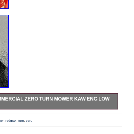
OMMERCIAL ZERO TURN MOWER KAW ENG LOW
Zero Turn Mower Kaw Eng Low Hrs 43.9 By Husqvarna Full
ion!!! This item is in the category “Home & Garden\Yard,
er
,
redmax
,
turn
,
zero
ers, Parts & Accessories\Lawn Mower Parts”. The seller is
is country: US. This item can be shipped to United States.