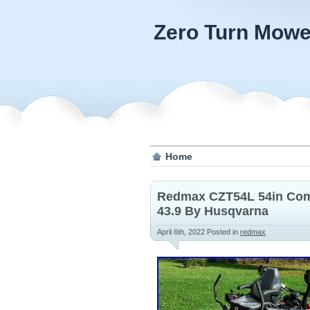
Zero Turn Mowe
Home
Redmax CZT54L 54in Com
43.9 By Husqvarna
April 6th, 2022
Posted in
redmax