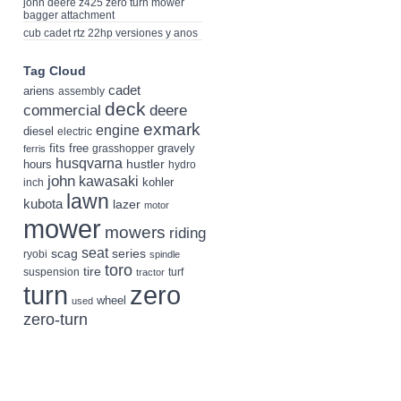
john deere z425 zero turn mower
bagger attachment
cub cadet rtz 22hp versiones y anos
Tag Cloud
cadet
ariens
assembly
deck
deere
commercial
exmark
engine
diesel
electric
fits
free
gravely
grasshopper
ferris
husqvarna
hustler
hours
hydro
john
kawasaki
kohler
inch
lawn
kubota
lazer
motor
mower
mowers
riding
seat
scag
series
ryobi
spindle
toro
tire
suspension
turf
tractor
turn
zero
wheel
used
zero-turn