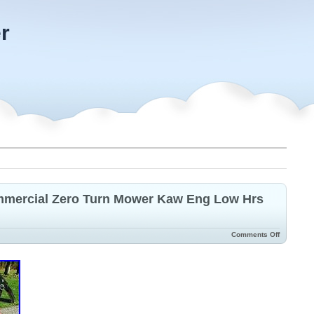
r
mercial Zero Turn Mower Kaw Eng Low Hrs
Comments Off