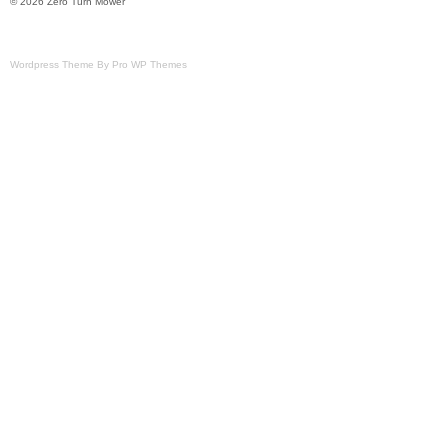
© 2026 Zero Turn Mower
Wordpress Theme By Pro WP Themes