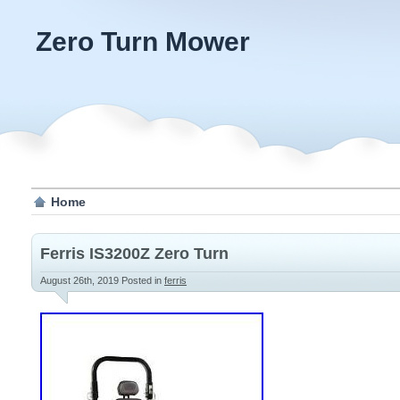
Zero Turn Mower
Home
Ferris IS3200Z Zero Turn
August 26th, 2019
Posted in
ferris