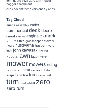
john deere z425 zero turn mower
bagger attachment
cub cadet rtz 22hp versiones y anos
Tag Cloud
cadet
ariens
assembly
deck
deere
commercial
exmark
engine
diesel
electric
fits
free
gravely
grasshopper
ferris
husqvarna
hustler
hours
hydro
john
kawasaki
kohler
inch
lawn
kubota
lazer
motor
mower
mowers
riding
seat
scag
series
ryobi
spindle
toro
tire
suspension
turf
tractor
turn
zero
wheel
used
zero-turn