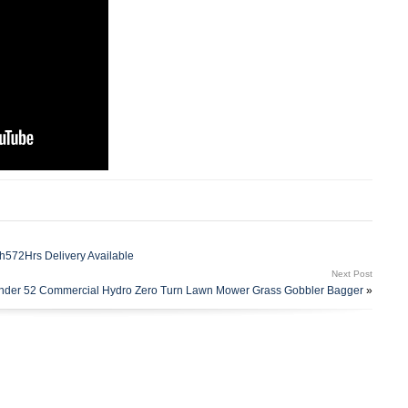
h572Hrs Delivery Available
Next Post
ander 52 Commercial Hydro Zero Turn Lawn Mower Grass Gobbler Bagger
»