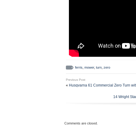
ferris
,
mower
,
turn
,
zero
Previous Post
«
Husqvarna 61 Commercial Zero Turn wit
14 Wright St
Comments are closed.