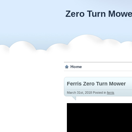
Zero Turn Mowe
Home
Ferris Zero Turn Mower
March 31st, 2018
Posted in
ferris