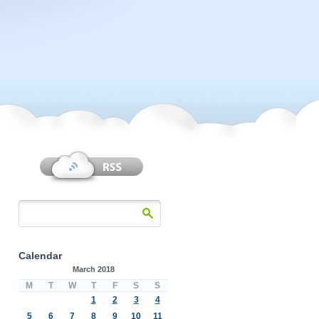
Calendar
March 2018
M
T
W
T
F
S
S
1
2
3
4
5
6
7
8
9
10
11