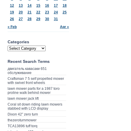
12
13
14
15
16
17
18
19
20
21
22
23
24
25
26
27
28
29
30
31
« Feb
Apr »
Categories
Recent Search Terms
двигатель кавасаки 651
обслуживание
Craftsman 7 5 self propelled mower
with swivel front wheels
lawn mower parts for a 1987 toro
proline walk behind mower
lawn mower jack lift
Coral sit down riding lawn mowers
stabbed with LCD display
Dixon 42” zero turn
thezeroturnmower
TCA13896 tuff torq