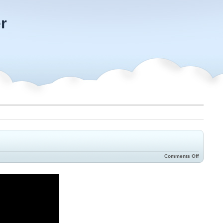
r
Comments Off